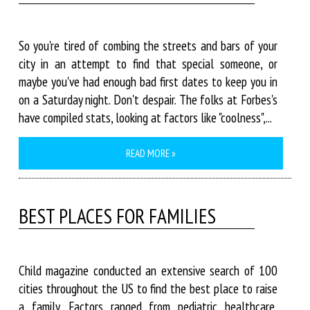
So you're tired of combing the streets and bars of your
city in an attempt to find that special someone, or
maybe you've had enough bad first dates to keep you in
on a Saturday night. Don't despair. The folks at Forbes's
have compiled stats, looking at factors like "coolness",...
READ MORE »
BEST PLACES FOR FAMILIES
Child magazine conducted an extensive search of 100
cities throughout the US to find the best place to raise
a family. Factors ranged from pediatric healthcare,