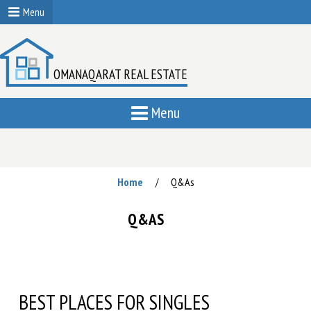
Menu
OMANAQARAT REAL ESTATE
Menu
Home
Q&As
/
Q&AS
BEST PLACES FOR SINGLES