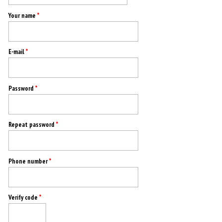
Your name
*
E-mail
*
Password
*
Repeat password
*
Phone number
*
Verify code
*