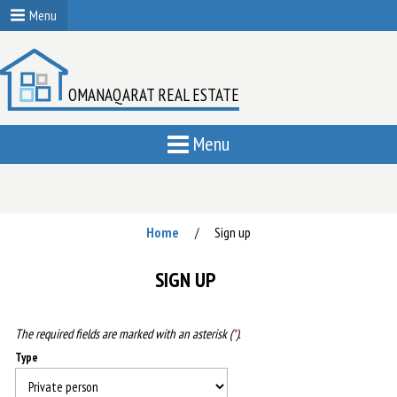
Menu
OMANAQARAT REAL ESTATE
Menu
Home
Sign up
/
SIGN UP
The required fields are marked with an asterisk (
*
).
Type